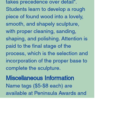
takes precedence over detail".
Students learn to develop a rough
piece of found wood into a lovely,
smooth, and shapely sculpture,
with proper cleaning, sanding,
shaping, and polishing. Attention is
paid to the final stage of the
process, which is the selection and
incorporation of the proper base to
complete the sculpture.
Miscellaneous Information
Name tags ($5-$8 each) are
available at Peninsula Awards and
Trophies 241 E. Washington,
Sequim,
(360) 633-8842
.
Aprons are available for purchase
($27) at meetings. We wear them
at meetings and when working at