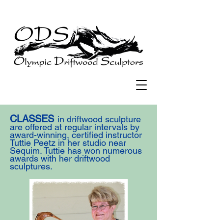
CLASSES
in driftwood sculpture
are offered at regular intervals by
award-winning, certified instructor
Tuttie Peetz in her studio near
Sequim. Tuttie has won numerous
awards with her driftwood
sculptures.