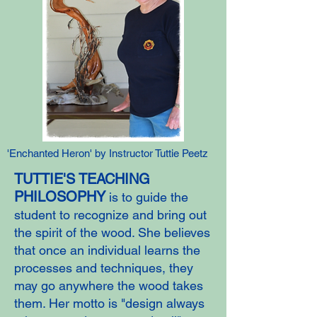
'Enchanted Heron' by Instructor Tuttie Peetz
TUTTIE'S TEACHING
PHILOSOPHY
is to guide the
student to recognize and bring out
the spirit of the wood. She believes
that once an individual learns the
processes and techniques, they
may go anywhere the wood takes
them. Her motto is "design always