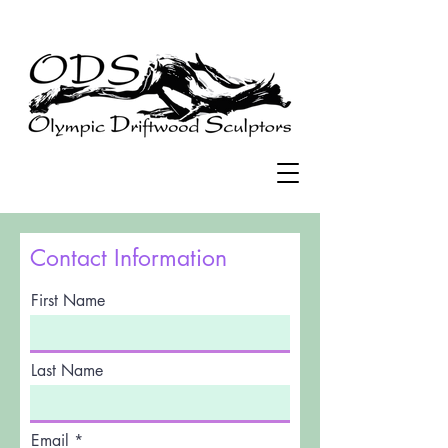
Contact Information
First Name
Last Name
Email