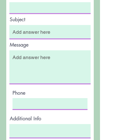
Subject
Message
Phone
Additional Info