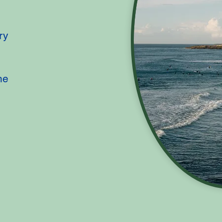
ry
ne