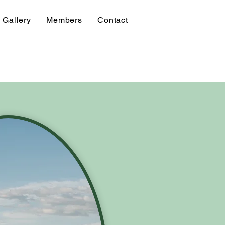
Gallery
Members
Contact