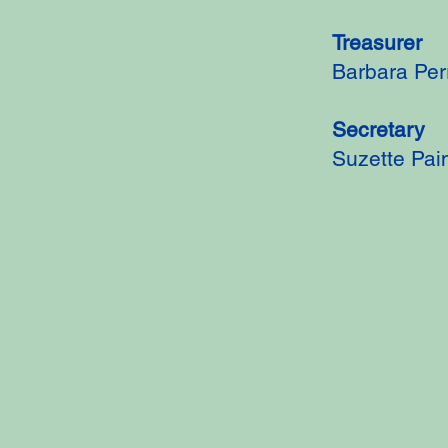
Treasurer
Barbara Per
Secretary
Suzette Pai