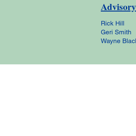
Advisor
Rick Hill
Geri Smith
Wayne Blac