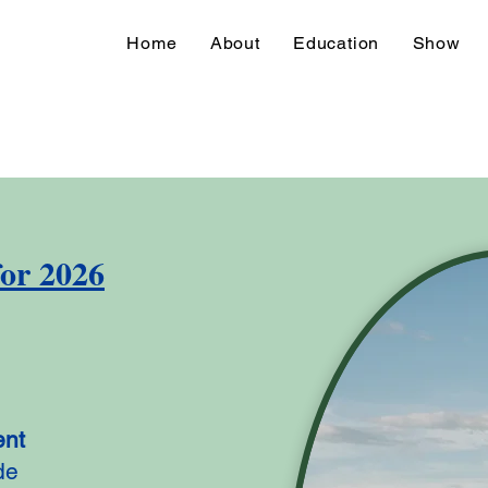
Home
About
Education
Show
for 2026
ent
de