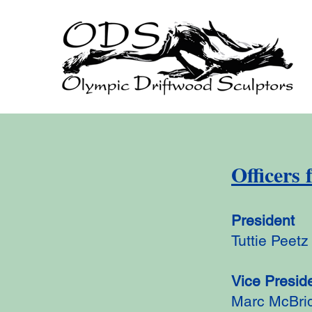
Officers 
President
Tuttie Peetz
Vice Presid
Marc McBri