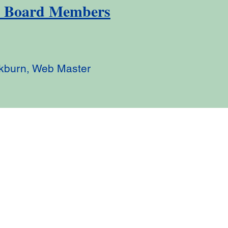
y Board Members
kburn, Web Master